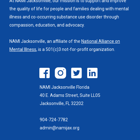
At NAMI Jacksonville, our mission is to support and improve
the quality of life for people and families dealing with mental
illness and co-occurring substance use disorder through
compassion, education, and advocacy.
NAMI Jacksonville, an affiliate of the
National Alliance on
Mental Illness
, is a 501(c)3 not-for-profit organization.
NAMI Jacksonville Florida
40 E. Adams Street, Suite LL05
Jacksonville, FL 32202
904-724-7782
admin@namijax.org