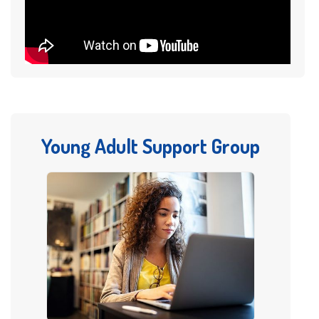
Young Adult Support Group