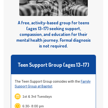
A free, activity-based group for teens
(ages 13-17) seeking support,
compassion, and education for their
mental health journey. Formal diagnosis
is not required.
Teen Support Group (ages 13-17)
The Teen Support Group coincides with the
Family
Support Group at Baptist
.
1st & 3rd Tuesdays
6:30- 8:00 pm