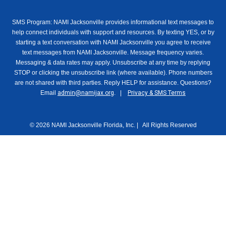
SMS Program: NAMI Jacksonville provides informational text messages to
help connect individuals with support and resources. By texting YES, or by
starting a text conversation with NAMI Jacksonville you agree to receive
text messages from NAMI Jacksonville. Message frequency varies.
Messaging & data rates may apply. Unsubscribe at any time by replying
STOP or clicking the unsubscribe link (where available). Phone numbers
are not shared with third parties. Reply HELP for assistance. Questions?
Email
admin@namijax.org
. |
Privacy & SMS Terms
© 2026 NAMI Jacksonville Florida, Inc. | All Rights Reserved