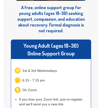
A free, online support group for
young adults (ages 18-30) seeking
support, compassion, and education
about recovery. Formal diagnosis is
not required.
Young Adult (ages 18-30)
Online Support Group
1st & 3rd Wednesdays
6:15 - 7:15 pm
On Zoom
If you lose your Zoom link, just re-register,
and we'll send you a new link.