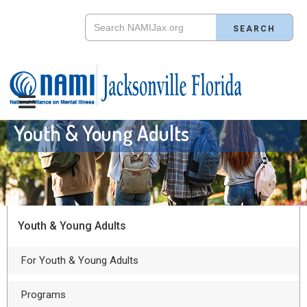
Youth & Young Adults
Youth & Young Adults
For Youth & Young Adults
Programs