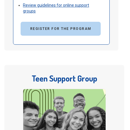
Review guidelines for online support
groups
REGISTER FOR THE PROGRAM
Teen Support Group