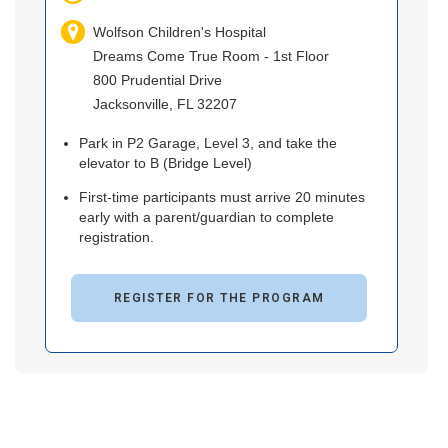
Wolfson Children's Hospital
Dreams Come True Room - 1st Floor
800 Prudential Drive
Jacksonville, FL 32207
Park in P2 Garage, Level 3, and take the
elevator to B (Bridge Level)
First-time participants must arrive 20 minutes
early with a parent/guardian to complete
registration.
REGISTER FOR THE PROGRAM