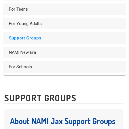
For Teens
For Young Adults
Support Groups
NAMI New Era
For Schools
SUPPORT GROUPS
About NAMI Jax Support Groups