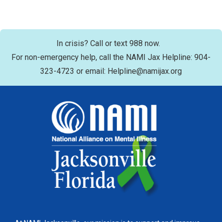
In crisis? Call or text 988 now.
For non-emergency help, call the NAMI Jax Helpline: 904-
323-4723 or email: Helpline@namijax.org