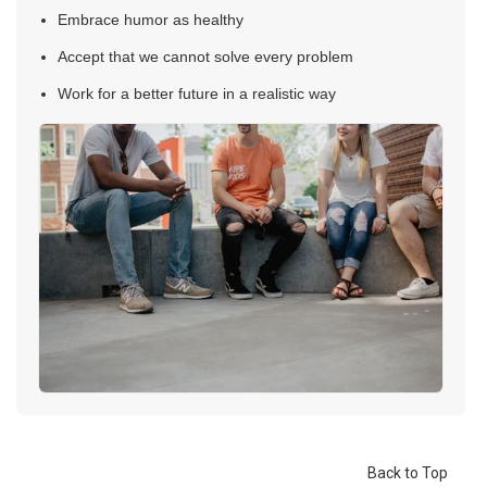
Embrace humor as healthy
Accept that we cannot solve every problem
Work for a better future in a realistic way
Back to Top