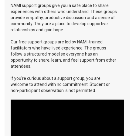
NAMI support groups give you a safe place to share
experiences with others who understand. These groups
provide empathy, productive discussion and a sense of
community. They are a place to develop supportive
relationships and gain hope.
Our free support groups are led by NAMI-trained
facilitators who have lived experience. The groups
follow a structured model so everyone has an
opportunity to share, learn, and feel support from other
attendees.
If you're curious about a support group, you are
welcome to attend with no commitment. Student or
non-participant observation is not permitted.