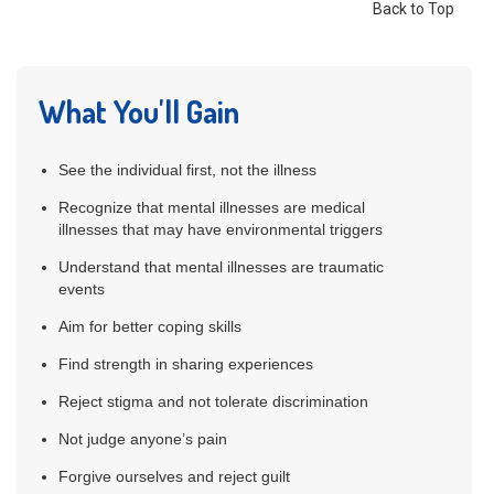
Back to Top
What You'll Gain
See the individual first, not the illness
Recognize that mental illnesses are medical
illnesses that may have environmental triggers
Understand that mental illnesses are traumatic
events
Aim for better coping skills
Find strength in sharing experiences
Reject stigma and not tolerate discrimination
Not judge anyone’s pain
Forgive ourselves and reject guilt