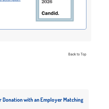
Back to Top
r Donation with an Employer Matching