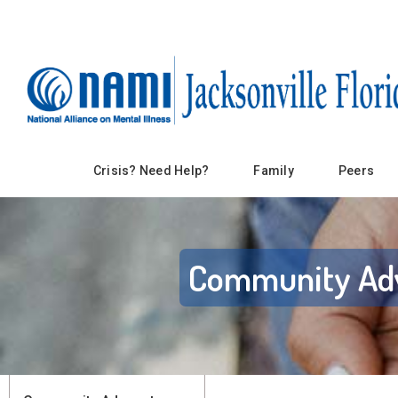
Crisis? Need Help?
Family
Peers
Community Ad