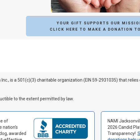
YOUR GIFT SUPPORTS OUR MISSIO
CLICK HERE TO MAKE A DONATION T
 Inc., is a 501(c)(3) charitable organization (EIN 59-2931035) that relies
uctible to the extent permitted by law.
e of
NAMI Jacksonvil
e nation's
2026 Candid Pla
hdog, awarded
Transparency!
S
st-effective
donations help 