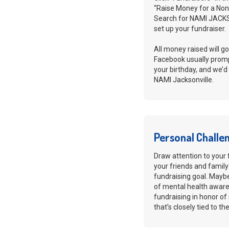
“Raise Money for a Nonp
Search for NAMI JACKS
set up your fundraiser.
All money raised will go
Facebook usually promp
your birthday, and we’d
NAMI Jacksonville.
Personal Challe
Draw attention to your 
your friends and family
fundraising goal. Maybe 
of mental health awaren
fundraising in honor o
that’s closely tied to t