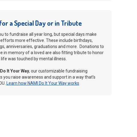
for a Special Day or in Tribute
 to fundraise all year long, but special days make
 efforts more effective. These include birthdays,
gs, anniversaries, graduations and more. Donations to
 in memory of a loved are also fitting tribute to honor
ife was touched by mental illness.
Do It Your Way
, our customizable fundraising
ts you raise awareness and support in a way that’s
OU.
Learn how NAMI Do It Your Way works