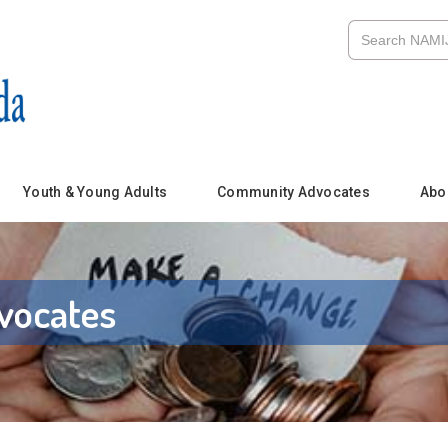
Youth & Young Adults
Community Advocates
Abo
vocates