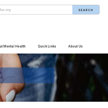
ut Mental Health
Quick Links
About Us