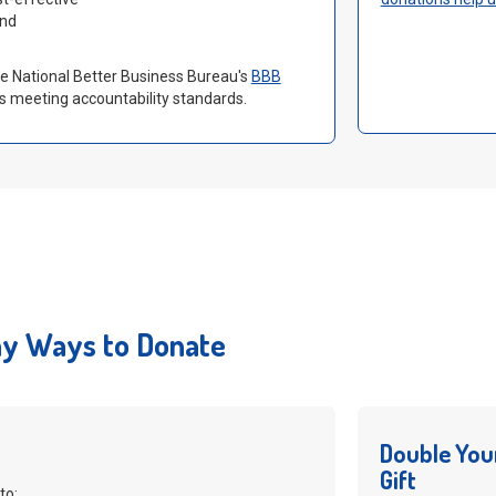
and
the National Better Business Bureau's
BBB
s meeting accountability standards.
y Ways to Donate
Double You
Gift
to: