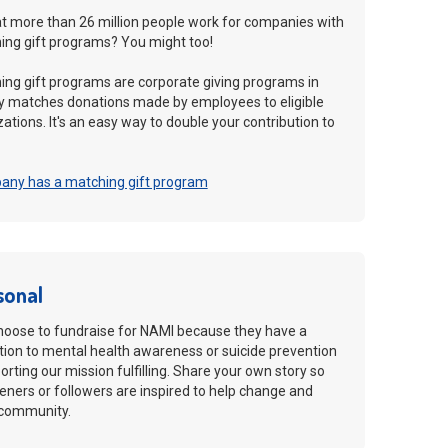
t more than 26 million people work for companies with
ng gift programs? You might too!
ng gift programs are corporate giving programs in
 matches donations made by employees to eligible
ations. It's an easy way to double your contribution to
pany has a matching gift program
sonal
hoose to fundraise for NAMI because they have a
ion to mental health awareness or suicide prevention
rting our mission fulfilling. Share your own story so
teners or followers are inspired to help change and
r community.