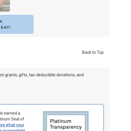
N.
ODAY!
Back to Top
 on grants, gifts, tax-deductible donations, and
le earned a
tinum Seal of
ee what your
us accomplish
!