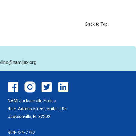
Back to Top
pline@namijax.org
NAMI Jacksonville Florida
40 E. Adams Street, Suite LL05
Jacksonville, FL 32202
904-724-7782