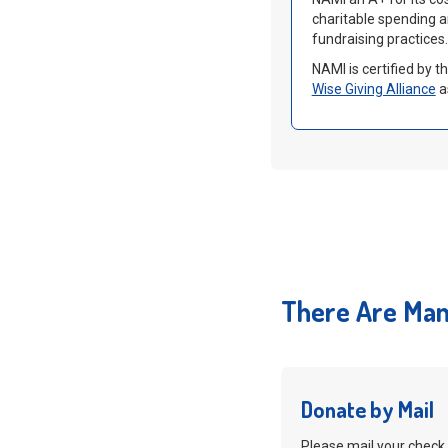
charitable spending 
fundraising practices.
NAMI is certified by 
Wise Giving Alliance
a
There Are Man
Donate by Mail
Please mail your check 