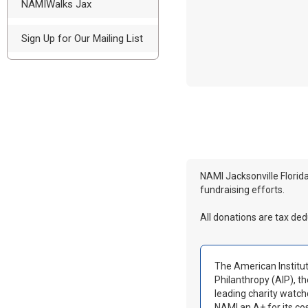
NAMIWalks Jax
Sign Up for Our Mailing List
NAMI Jacksonville Florida
fundraising efforts.
All donations are tax ded
The American Institut
Philanthropy (AIP), th
leading charity watc
NAMI an A+ for its co