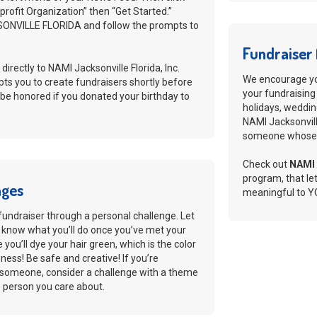
rofit Organization” then “Get Started.”
ONVILLE FLORIDA and follow the prompts to
Fundraiser 
 directly to NAMI Jacksonville Florida, Inc.
We encourage you
ts you to create fundraisers shortly before
your fundraising
 be honored if you donated your birthday to
holidays, weddin
NAMI Jacksonville
someone whose l
Check out
NAMI 
program, that le
nges
meaningful to Y
fundraiser through a personal challenge. Let
 know what you’ll do once you’ve met your
you’ll dye your hair green, which is the color
ess! Be safe and creative! If you’re
f someone, consider a challenge with a theme
he person you care about.