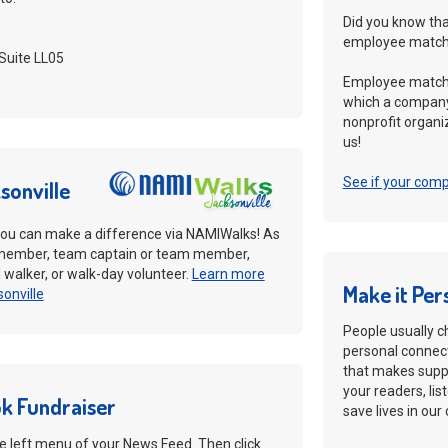
Did you know tha
employee matchi
Suite LL05
Employee matchi
which a company
nonprofit organiz
us!
See if your com
sonville
ou can make a difference via NAMIWalks! As
member, team captain or team member,
al walker, or walk-day volunteer.
Learn more
Make it Per
onville
People usually c
personal connect
that makes suppo
your readers, lis
k Fundraiser
save lives in ou
the left menu of your News Feed. Then click