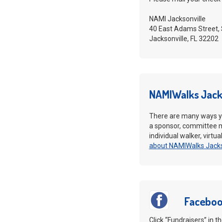
NAMI Jacksonville
40 East Adams Street, 
Jacksonville, FL 32202
NAMIWalks Jack
There are many ways y
a sponsor, committee 
individual walker, virtu
about NAMIWalks Jacks
Faceboo
Click “Fundraisers” in 