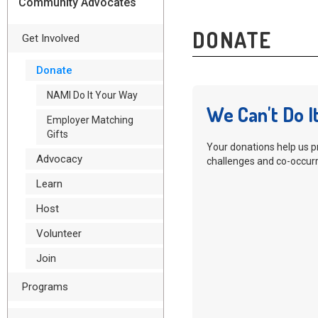
Community Advocates
DONATE
Get Involved
Donate
NAMI Do It Your Way
We Can't Do I
Employer Matching
Gifts
Your donations help us p
Advocacy
challenges and co-occurr
Learn
Host
Volunteer
Join
Programs