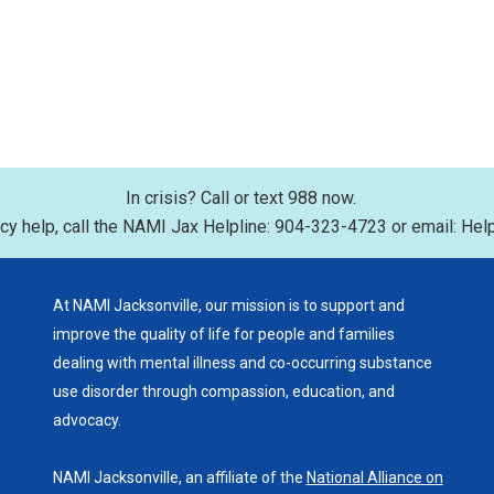
In crisis? Call or text 988 now.
y help, call the NAMI Jax Helpline: 904-323-4723 or email: Hel
At NAMI Jacksonville, our mission is to support and
improve the quality of life for people and families
dealing with mental illness and co-occurring substance
use disorder through compassion, education, and
advocacy.
NAMI Jacksonville, an affiliate of the
National Alliance on