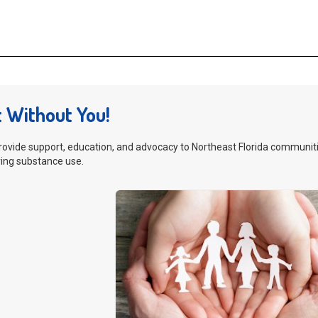
t Without You!
rovide support, education, and advocacy to Northeast Florida communitie
ing substance use.