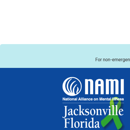
For non-emergenc