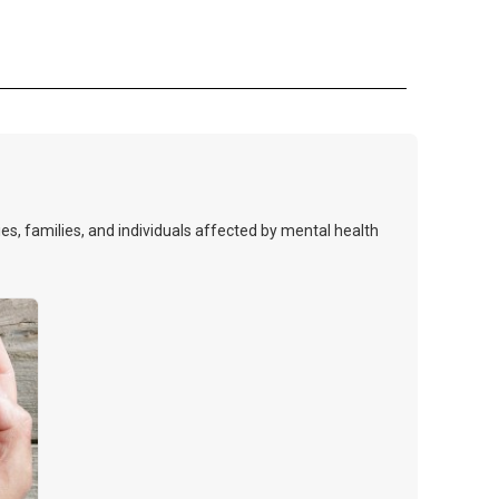
s, families, and individuals affected by mental health