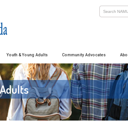
Youth & Young Adults
Community Advocates
Abo
Adults