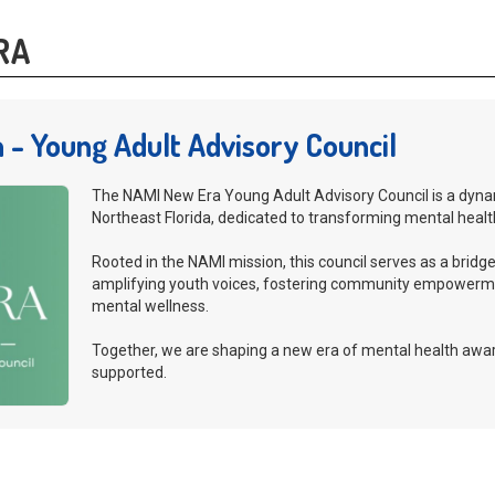
RA
 - Young Adult Advisory Council
The NAMI New Era Young Adult Advisory Council is a dyna
Northeast Florida, dedicated to transforming mental healt
Rooted in the NAMI mission, this council serves as a bri
amplifying youth voices, fostering community empowerm
mental wellness.
Together, we are shaping a new era of mental health awar
supported.