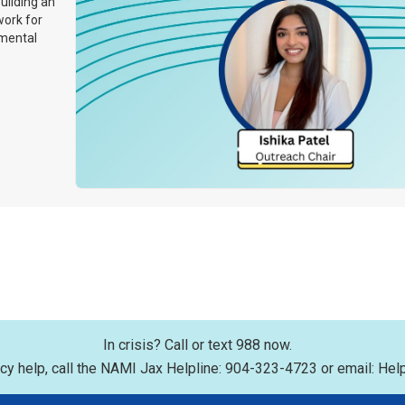
uilding an
work for
 mental
In crisis? Call or text 988 now.
y help, call the NAMI Jax Helpline: 904-323-4723 or email: Hel