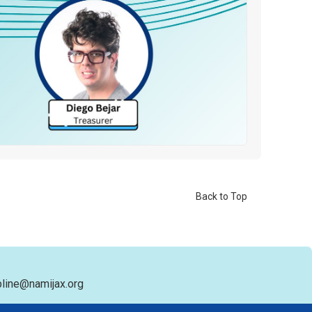
Back to Top
pline@namijax.org