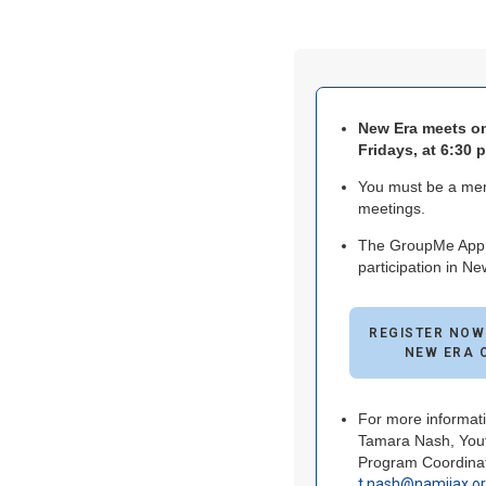
New Era meets o
Fridays, at 6:30 
You must be a mem
meetings.
The GroupMe App i
participation in Ne
REGISTER NOW
NEW ERA 
For more informati
Tamara Nash, Yout
Program Coordinat
t.nash@namijax.o