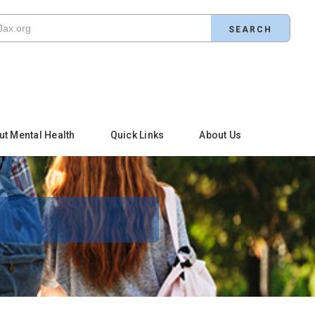
ut Mental Health
Quick Links
About Us