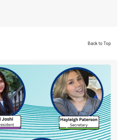
Back to Top