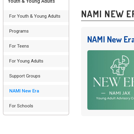
Youth & Young Adults
NAMI NEW E
For Youth & Young Adults
Programs
NAMI New Era
For Teens
For Young Adults
Support Groups
NAMI New Era
For Schools