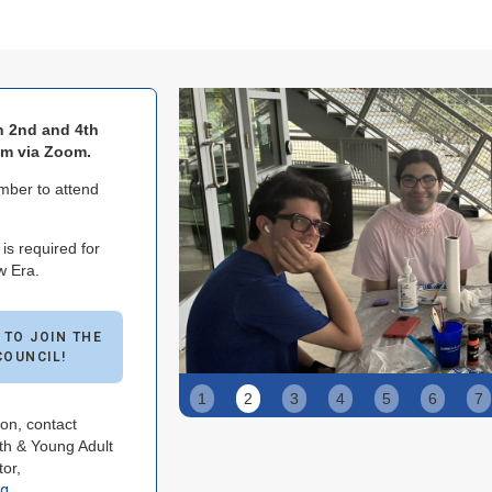
n 2nd and 4th
pm via Zoom.
ber to attend
s required for
w Era.
 TO JOIN THE
COUNCIL!
Slide 2 of 9.
1
2
3
4
5
6
7
on, contact
h & Young Adult
or,
rg