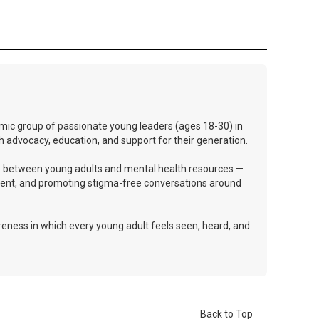
mic group of passionate young leaders (ages 18-30) in
h advocacy, education, and support for their generation.
dge between young adults and mental health resources —
ent, and promoting stigma-free conversations around
eness in which every young adult feels seen, heard, and
Back to Top