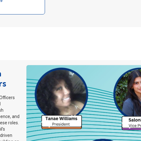
a
rs
fficers
d
sh
ience, and
ese roles.
l’s
-driven