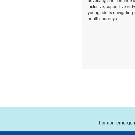
advocacy, and continue b
inclusive, supportive net
young adults navigating
health journeys.
For non-emergenc