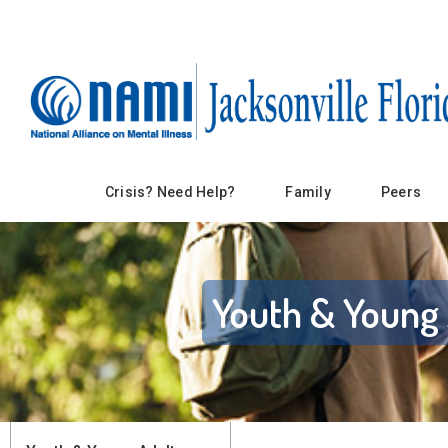
Crisis? Need Help?
Family
Peers
Youth & Young 