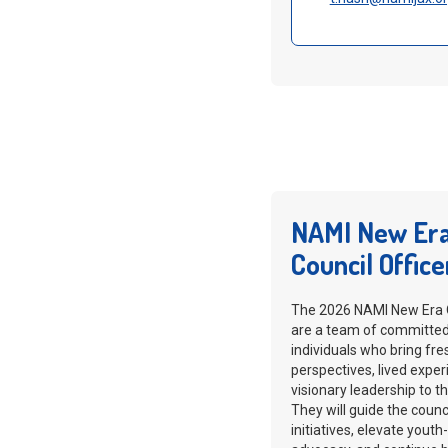
NAMI New Er
Council Office
The 2026 NAMI New Era O
are a team of committe
individuals who bring fre
perspectives, lived exper
visionary leadership to th
They will guide the counci
initiatives, elevate youth